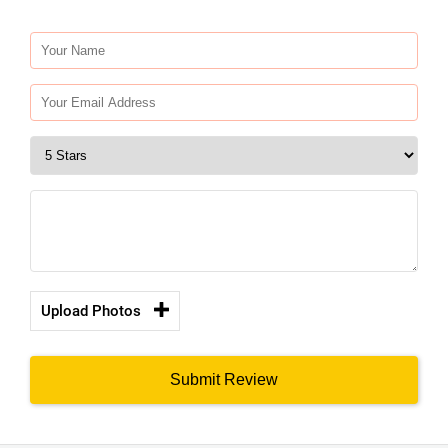
Upload Photos
Submit Review