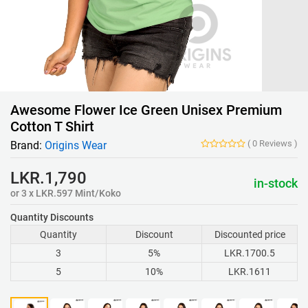
Awesome Flower Ice Green Unisex Premium
Cotton T Shirt
(
0
Reviews
)
Brand:
Origins Wear
LKR.1,790
in-stock
or 3 x LKR.597 Mint/Koko
Quantity Discounts
Quantity
Discount
Discounted price
3
5%
LKR.1700.5
5
10%
LKR.1611