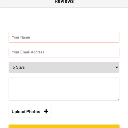
Reviews
Upload Photos