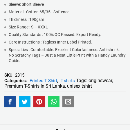
Sleeve: Short Sleeve
Material : Cotton 65/35. Softened
Thickness : 190gsm
Size Range : S – XXXL
Quality Standards : 100% QC Passed. Export Ready.
Care Instructions : Tagless Inner Label Printed.
Specialties : Comfortable. Excellent Colorfastness. Anti-shrink.
No Scratchy Tags – Just a Neat Little Print with a Handy Laundry
Guide.
SKU:
2315
Tags:
originswear
,
Categories:
Printed T Shirt
,
T-shirts
Premium T-Shirts In Sri Lanka
,
unisex tshirt