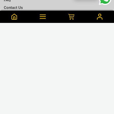
Contact Us
Terms & Conditions
Notify me when this is available
Choose a T-shirt Size
Size Chart
Frequently Bought Together
Size Charts
Email address
*
L
Close
View Cart
M
Shan is from 11 Purchased this 33 min ago
Close
Notify
Hogwarts Home - Ivory - Cotton T-Shirt. - S
S
LKR.2,790
or 3 x LKR.930 Mint/Koko
XL
GET CONNECTED
XXL
❮
❯
XXXL
WE ACCEPT
Close
Next