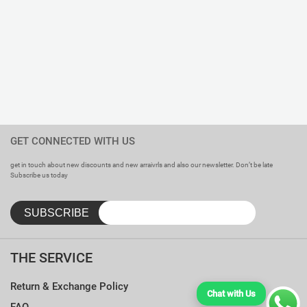
GET CONNECTED WITH US
get in touch about new discounts and new arraivrls and also our newsletter. Don’t be late
Subscribe us today
THE SERVICE
Return & Exchange Policy
Chat with Us
FAQ