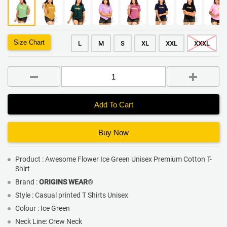
Size Chart
L
M
S
XL
XXL
XXXL
Add To Cart
Buy Now
Product : Awesome Flower Ice Green Unisex Premium Cotton T-
Shirt
Brand :
ORIGINS WEAR
®
Style : Casual printed T Shirts Unisex
Colour : Ice Green
Neck Line: Crew Neck