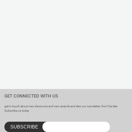
GET CONNECTED WITH US
get in touch about new discounts and new arraivrls and also our newsletter. Don’t be late
Subscribe us today