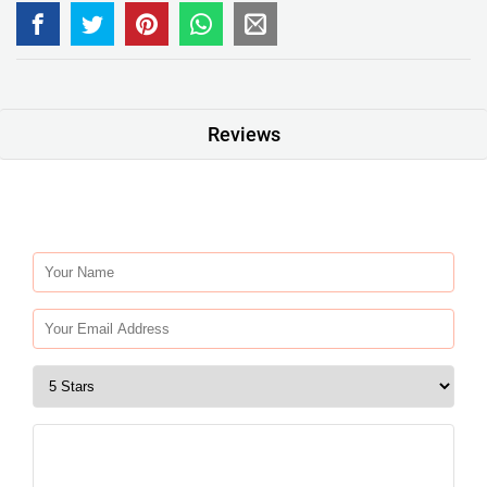
Reviews