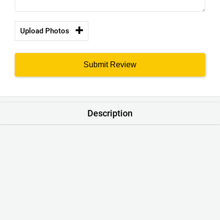
Upload Photos
Submit Review
Description