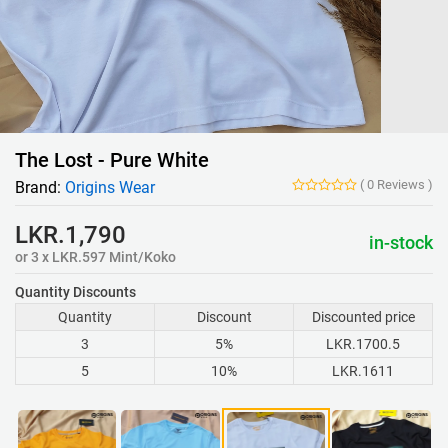
The Lost - Pure White
(
0
Reviews
)
Brand:
Origins Wear
LKR.1,790
in-stock
or 3 x LKR.597 Mint/Koko
Quantity Discounts
Quantity
Discount
Discounted price
3
5%
LKR.1700.5
5
10%
LKR.1611