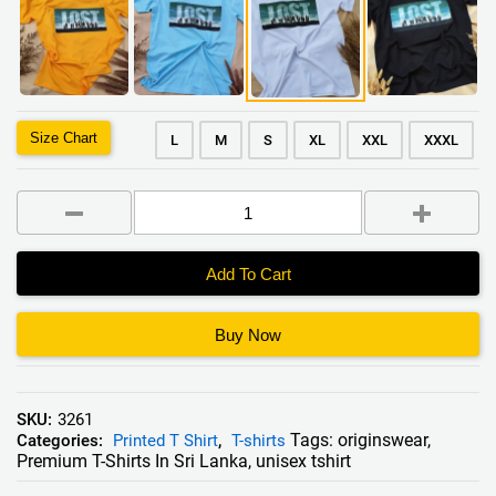
Size Chart
L
M
S
XL
XXL
XXXL
Add To Cart
Buy Now
SKU:
3261
Tags:
originswear
,
Categories:
Printed T Shirt
,
T-shirts
Premium T-Shirts In Sri Lanka
,
unisex tshirt