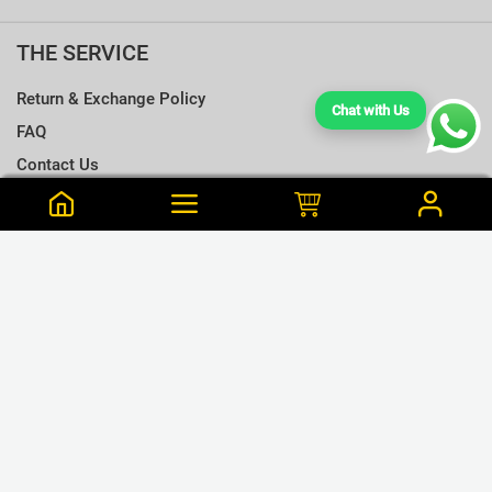
THE SERVICE
Return & Exchange Policy
Chat with Us
FAQ
Contact Us
Terms & Conditions
Notify me when this is available
Choose a T-shirt Size
Size Chart
Frequently Bought Together
Size Charts
Email address
*
L
Close
View Cart
M
Udesh is from Melsiripura Purchased this 45 min ago
Close
Notify
plain tshirt pack 160pcs
S
LKR.160,000
or 3 x LKR.53,333 Mint/Koko
XL
GET CONNECTED
XXL
❮
❯
XXXL