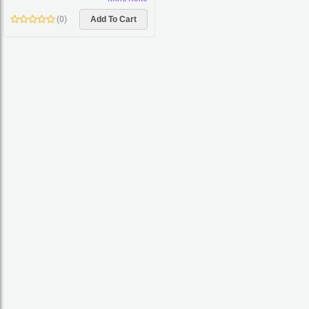
(
0
)
Add To Cart