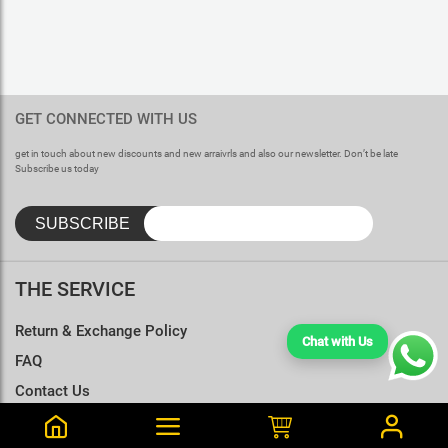
GET CONNECTED WITH US
get in touch about new discounts and new arraivrls and also our newsletter. Don’t be late
Subscribe us today
THE SERVICE
Return & Exchange Policy
Chat with Us
FAQ
Contact Us
Terms & Conditions