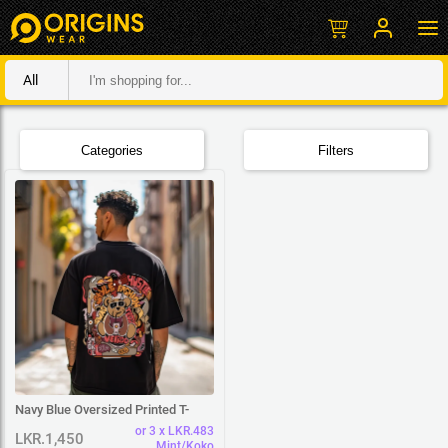
All
Categories
Filters
Navy Blue Oversized Printed T-
Shirt
or 3 x LKR.483
LKR.1,450
Mint/Koko