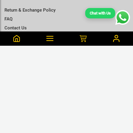
Return & Exchange Policy
Chat with Us
FAQ
Contact Us
Terms & Conditions
Size Charts
Udesh is from Melsiripura Purchased this 28 min ago
plain tshirt pack 160pcs
LKR.160,000
or 3 x LKR.53,333 Mint/Koko
GET CONNECTED
WE ACCEPT