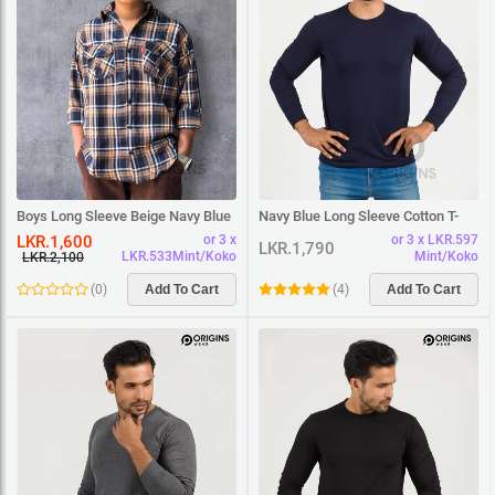
Boys Long Sleeve Beige Navy Blue
Navy Blue Long Sleeve Cotton T-
Square Shirt
Shirt
LKR.1,600
or 3 x
or 3 x LKR.597
LKR.1,790
LKR.533Mint/Koko
Mint/Koko
LKR.2,100
(
0
)
Add To Cart
(
4
)
Add To Cart