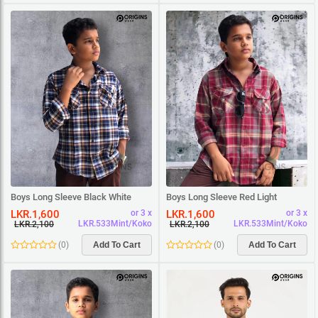
Boys Long Sleeve Black White
Boys Long Sleeve Red Light
Beige Square Shirt
Maroon Square Shirt
LKR.1,600
LKR.1,600
or 3 x
or 3 x
LKR.533Mint/Koko
LKR.533Mint/Koko
LKR.2,100
LKR.2,100
(
0
)
Add To Cart
(
0
)
Add To Cart