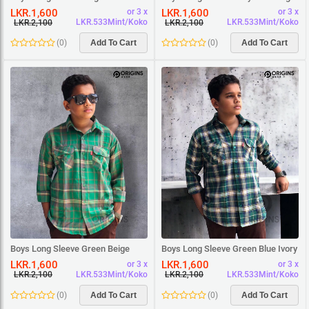
Square Shirt
White Square Shirt
LKR.1,600
LKR.1,600
or 3 x
or 3 x
LKR.533Mint/Koko
LKR.533Mint/Koko
LKR.2,100
LKR.2,100
(
0
)
Add To Cart
(
0
)
Add To Cart
Boys Long Sleeve Green Beige
Boys Long Sleeve Green Blue Ivory
Square Shirt
Square Shirt
LKR.1,600
LKR.1,600
or 3 x
or 3 x
LKR.533Mint/Koko
LKR.533Mint/Koko
LKR.2,100
LKR.2,100
(
0
)
Add To Cart
(
0
)
Add To Cart