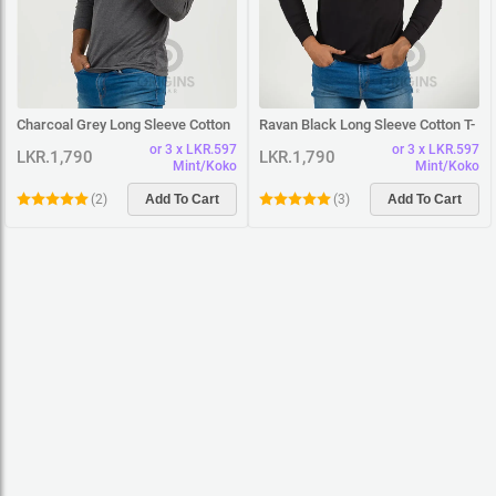
Charcoal Grey Long Sleeve Cotton
Ravan Black Long Sleeve Cotton T-
T-Shirt
Shirt
or 3 x LKR.597
or 3 x LKR.597
LKR.1,790
LKR.1,790
Mint/Koko
Mint/Koko
(
2
)
Add To Cart
(
3
)
Add To Cart