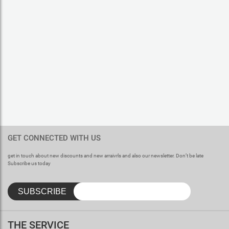
GET CONNECTED WITH US
get in touch about new discounts and new arraivrls and also our newsletter. Don’t be late
Subscribe us today
THE SERVICE