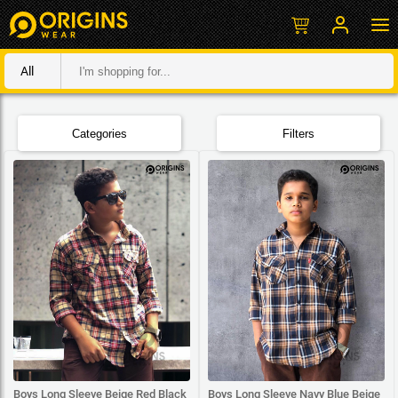
All
Categories
Filters
Boys Long Sleeve Beige Red Black
Boys Long Sleeve Navy Blue Beige