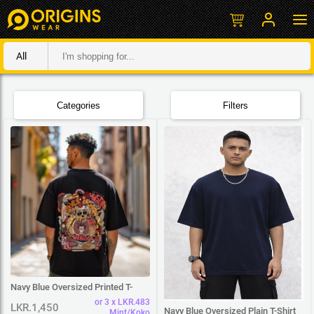
All
Categories
Filters
Navy Blue Oversized Printed T-
Shirt
or 3 x LKR.483
LKR.1,450
Navy Blue Oversized Plain T-Shirt
Mint/Koko