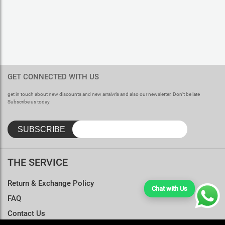
GET CONNECTED WITH US
get in touch about new discounts and new arraivrls and also our newsletter. Don’t be late
Subscribe us today
THE SERVICE
Return & Exchange Policy
Chat with Us
FAQ
Contact Us