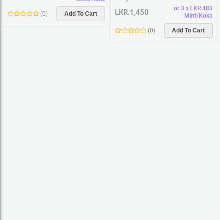
or 3 x LKR.483
LKR.1,450
(
0
)
Add To Cart
Mint/Koko
(
0
)
Add To Cart