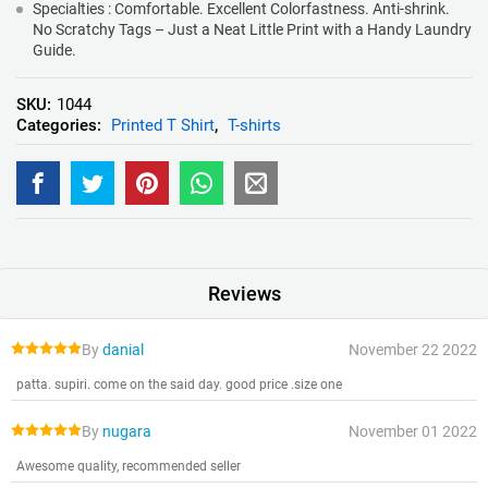
Specialties : Comfortable. Excellent Colorfastness. Anti-shrink.
No Scratchy Tags – Just a Neat Little Print with a Handy Laundry
Guide.
SKU:
1044
Categories:
Printed T Shirt
,
T-shirts
Reviews
By
danial
November 22 2022
patta. supiri. come on the said day. good price .size one
By
nugara
November 01 2022
Awesome quality, recommended seller