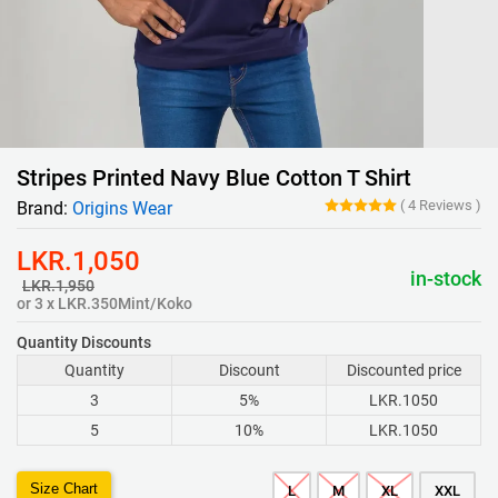
Stripes Printed Navy Blue Cotton T Shirt
(
4
Reviews
)
Brand:
Origins Wear
LKR.1,050
in-stock
LKR.1,950
or 3 x LKR.350Mint/Koko
Quantity Discounts
Quantity
Discount
Discounted price
3
5%
LKR.1050
5
10%
LKR.1050
Size Chart
L
M
XL
XXL