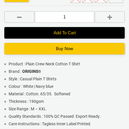
Add To Cart
Buy Now
Product : Plain Crew Neck Cotton T Shirt
Brand :
ORIGINS
®
Style : Casual Plain T Shirts
Colour : White | Navy blue
Material : Cotton. 65/35. Softened
Thickness : 190gsm
Size Range : M – XXL
Quality Standards : 100% QC Passed. Export Ready.
Care Instructions : Tagless Inner Label Printed.