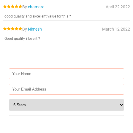
By
chamara
April 22 2022
good quality and excellent value for this ?
By
Nimesh
March 12 2022
Good quality, i love it ?