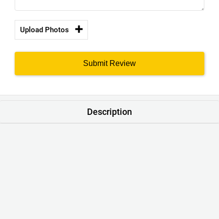
Upload Photos
Submit Review
Description
Made with comfortable high-quality materials, fine
durable stitches and export-ready production standards to
give you the best value and comfort. Our modern-fit is a
shape which falls between slim fit. . A precise tailor-made
fit to suit all body types.
Warranty