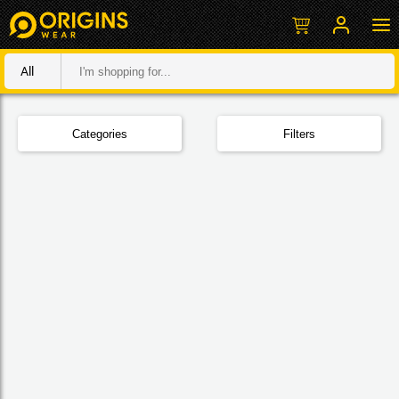
All
Categories
Filters