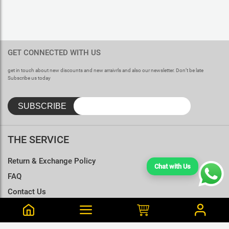
GET CONNECTED WITH US
get in touch about new discounts and new arraivrls and also our newsletter. Don’t be late
Subscribe us today
THE SERVICE
Return & Exchange Policy
Chat with Us
FAQ
Contact Us
Terms & Conditions
Size Charts