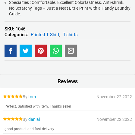
Specialties : Comfortable. Excellent Colorfastness. Anti-shrink.
No Scratchy Tags – Just a Neat Little Print with a Handy Laundry
Guide.
SKU:
1046
Categories:
Printed T Shirt
,
T-shirts
Reviews
By
tom
November 22 2022
Perfect. Satisfied with item. Thanks seller
By
danial
November 22 2022
good product and fast delivery