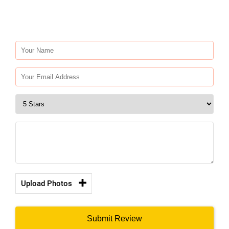
Upload Photos
Submit Review