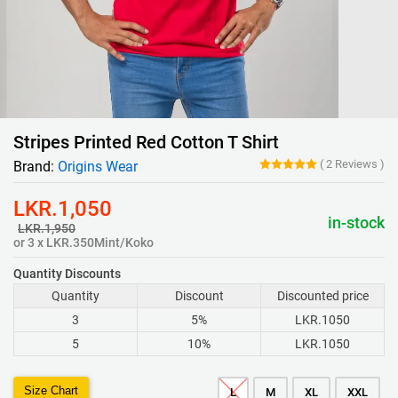
Stripes Printed Red Cotton T Shirt
(
2
Reviews
)
Brand:
Origins Wear
LKR.1,050
in-stock
LKR.1,950
or 3 x LKR.350Mint/Koko
Quantity Discounts
Quantity
Discount
Discounted price
3
5%
LKR.1050
5
10%
LKR.1050
Size Chart
L
M
XL
XXL