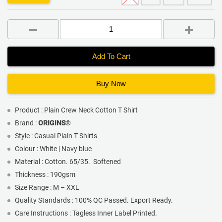
Add To Cart
Buy Now
Product : Plain Crew Neck Cotton T Shirt
Brand :
ORIGINS
®
Style : Casual Plain T Shirts
Colour : White | Navy blue
Material : Cotton. 65/35. Softened
Thickness : 190gsm
Size Range : M – XXL
Quality Standards : 100% QC Passed. Export Ready.
Care Instructions : Tagless Inner Label Printed.