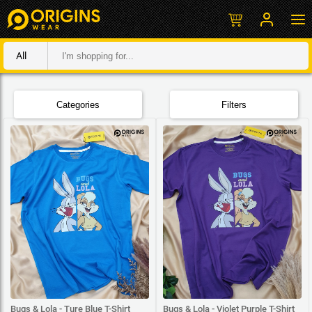
All
Categories
Filters
Bugs & Lola - Ture Blue T-Shirt
Bugs & Lola - Violet Purple T-Shirt