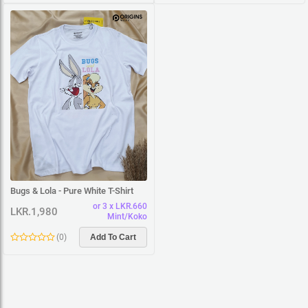
Bugs & Lola - Pure White T-Shirt
or 3 x LKR.660
LKR.1,980
Mint/Koko
(
0
)
Add To Cart