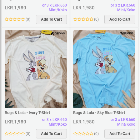
or 3 x LKR.660
or 3 x LKR.660
LKR.1,980
LKR.1,980
Mint/Koko
Mint/Koko
(
0
)
Add To Cart
(
0
)
Add To Cart
Bugs & Lola - Ivory T-Shirt
Bugs & Lola - Sky Blue T-Shirt
or 3 x LKR.660
or 3 x LKR.660
LKR.1,980
LKR.1,980
Mint/Koko
Mint/Koko
(
0
)
Add To Cart
(
0
)
Add To Cart