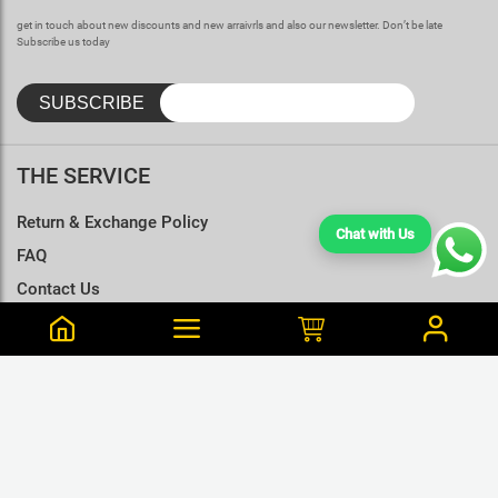
get in touch about new discounts and new arraivrls and also our newsletter. Don’t be late
Subscribe us today
THE SERVICE
Return & Exchange Policy
Chat with Us
FAQ
Contact Us
Terms & Conditions
Size Charts
Kaveesha is from Veyangoda Purchased this 48 min ago
Wukong-Back & Front Printed Raven Black T-Shirt - L