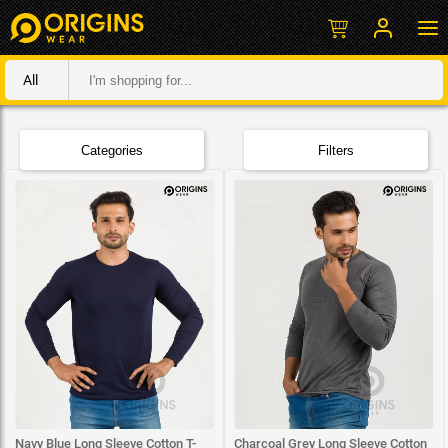
All
Categories
Filters
Navy Blue Long Sleeve Cotton T-
Charcoal Grey Long Sleeve Cotton