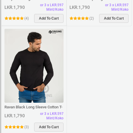
Shirt
T-Shirt
or 3 x LKR.597
or 3 x LKR.597
LKR.1,790
LKR.1,790
Mint/Koko
Mint/Koko
(
4
)
Add To Cart
(
2
)
Add To Cart
Ravan Black Long Sleeve Cotton T-
Shirt
or 3 x LKR.597
LKR.1,790
Mint/Koko
(
3
)
Add To Cart