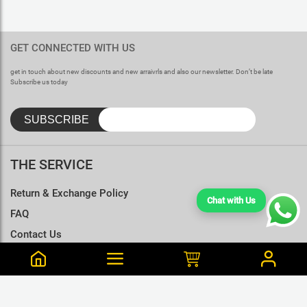
GET CONNECTED WITH US
get in touch about new discounts and new arraivrls and also our newsletter. Don’t be late
Subscribe us today
THE SERVICE
Return & Exchange Policy
Chat with Us
FAQ
Contact Us
Terms & Conditions
Size Charts