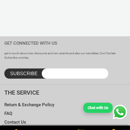
GET CONNECTED WITH US
get in touch about new discounts and new arraivrls and also our newsletter. Don’t be late
Subscribe us today
THE SERVICE
Return & Exchange Policy
Chat with Us
FAQ
Contact Us