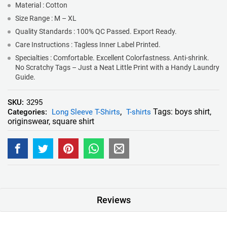
Material : Cotton
Size Range : M – XL
Quality Standards : 100% QC Passed. Export Ready.
Care Instructions : Tagless Inner Label Printed.
Specialties : Comfortable. Excellent Colorfastness. Anti-shrink.
No Scratchy Tags – Just a Neat Little Print with a Handy Laundry
Guide.
SKU:
3295
Tags:
boys shirt
,
Categories:
Long Sleeve T-Shirts
,
T-shirts
originswear
,
square shirt
Reviews