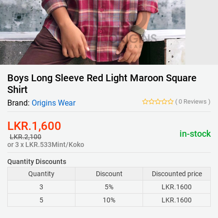
Boys Long Sleeve Red Light Maroon Square
Shirt
(
0
Reviews
)
Brand:
Origins Wear
LKR.1,600
in-stock
LKR.2,100
or 3 x LKR.533Mint/Koko
Quantity Discounts
Quantity
Discount
Discounted price
3
5%
LKR.1600
5
10%
LKR.1600