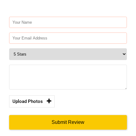
Upload Photos
Submit Review