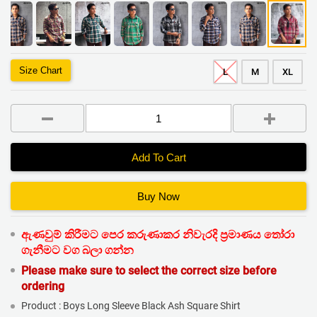
Size Chart
L
M
XL
Add To Cart
Buy Now
ඇණවුම් කිරීමට පෙර කරුණාකර නිවැරදි ප්‍රමාණය තෝරා
ගැනීමට වග බලා ගන්න
Please make sure to select the correct size before
ordering
Product : Boys Long Sleeve Black Ash Square Shirt