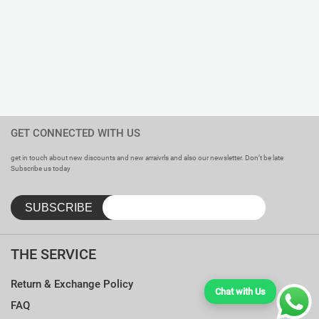
GET CONNECTED WITH US
get in touch about new discounts and new arraivrls and also our newsletter. Don’t be late
Subscribe us today
THE SERVICE
Return & Exchange Policy
Chat with Us
FAQ