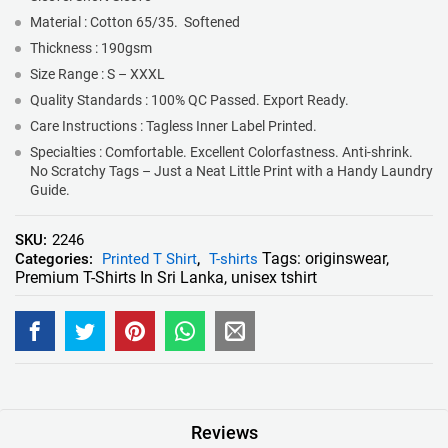
Material : Cotton 65/35. Softened
Thickness : 190gsm
Size Range : S – XXXL
Quality Standards : 100% QC Passed. Export Ready.
Care Instructions : Tagless Inner Label Printed.
Specialties : Comfortable. Excellent Colorfastness. Anti-shrink.
No Scratchy Tags – Just a Neat Little Print with a Handy Laundry
Guide.
SKU:
2246
Tags:
originswear
,
Categories:
Printed T Shirt
,
T-shirts
Premium T-Shirts In Sri Lanka
,
unisex tshirt
Reviews