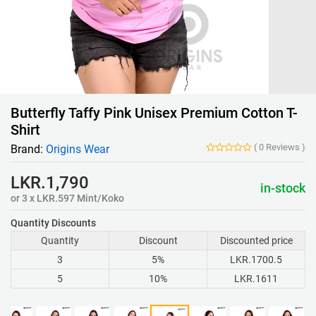
Butterfly Taffy Pink Unisex Premium Cotton T-
Shirt
(
0
Reviews
)
Brand:
Origins Wear
LKR.1,790
in-stock
or 3 x LKR.597 Mint/Koko
Quantity Discounts
Quantity
Discount
Discounted price
3
5%
LKR.1700.5
5
10%
LKR.1611