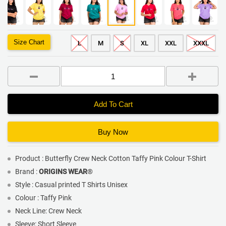
Size Chart
L
M
S
XL
XXL
XXXL
Add To Cart
Buy Now
Product : Butterfly Crew Neck Cotton Taffy Pink Colour T-Shirt
Brand :
ORIGINS WEAR
®
Style : Casual printed T Shirts Unisex
Colour : Taffy Pink
Neck Line: Crew Neck
Sleeve: Short Sleeve