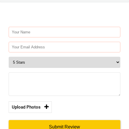
Upload Photos
Submit Review