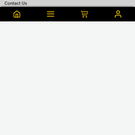
Contact Us
Terms & Conditions
Notify me when this is available
Choose a T-shirt Size
Size Chart
Frequently Bought Together
Size Charts
Email address
*
L
Close
View Cart
M
Krishanthy is from Wattala Purchased this 55 min ago
Close
Notify
Maroon Colour Cotton T Shirt - XL
S
LKR.1,195
XL
LKR.1,680
or 3 x LKR.398Mint/Koko
GET CONNECTED
XXL
❮
❯
XXXL
WE ACCEPT
Close
Next