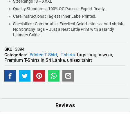
Size Range : S – XXXL
Quality Standards : 100% QC Passed. Export Ready.
Care Instructions : Tagless Inner Label Printed.
Specialties : Comfortable. Excellent Colorfastness. Anti-shrink.
No Scratchy Tags – Just a Neat Little Print with a Handy
Laundry Guide.
SKU:
3394
Tags:
originswear
,
Categories:
Printed T Shirt
,
T-shirts
Premium T-Shirts In Sri Lanka
,
unisex tshirt
Reviews