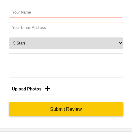
Upload Photos
Submit Review