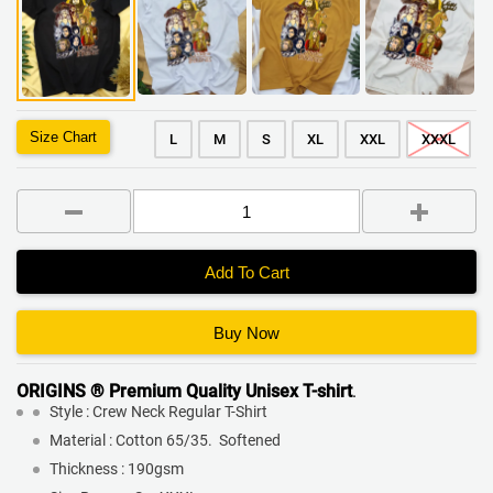
Size Chart
L
M
S
XL
XXL
XXXL
Add To Cart
Buy Now
ORIGINS ® Premium Quality
Unisex T-shirt
.
Style : Crew Neck Regular T-Shirt
Material : Cotton 65/35. Softened
Thickness : 190gsm