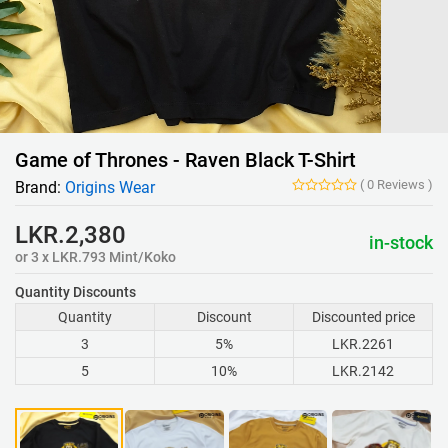
Game of Thrones - Raven Black T-Shirt
(
0
Reviews
)
Brand:
Origins Wear
LKR.2,380
in-stock
or 3 x LKR.793 Mint/Koko
Quantity Discounts
Quantity
Discount
Discounted price
3
5%
LKR.2261
5
10%
LKR.2142