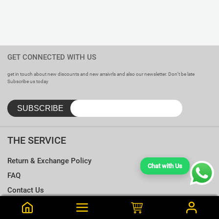
GET CONNECTED WITH US
get in touch about new discounts and new arraivrls and also our newsletter. Don’t be late
Subscribe us today
THE SERVICE
Return & Exchange Policy
Chat with Us
FAQ
Contact Us
Terms & Conditions
Notify me when this is available
Choose a T-shirt Size
Size Chart
Frequently Bought Together