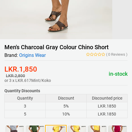
Men's Charcoal Gray Colour Chino Short
(
0
Reviews
)
Brand:
Origins Wear
LKR.1,850
in-stock
LKR.2,800
or 3 x LKR.617Mint/Koko
Quantity Discounts
Quantity
Discount
Discounted price
3
5%
LKR.1850
5
10%
LKR.1850