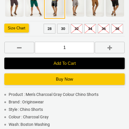
Size Chart
28
30
32
34
36
38
Add To Cart
Buy Now
Product : Men's Charcoal Gray Colour Chino Shorts
Brand : Originswear
Style : Chino Shorts
Colour : Charcoal Gray
Wash: Boston Washing