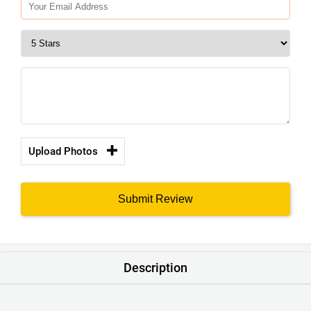
Upload Photos
Submit Review
Description
Product : Men’s Charcoal Gray Colour Chino Shorts