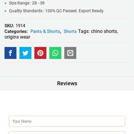
Size Range : 28 - 38
Quality Standards : 100% QC Passed. Export Ready.
SKU:
1914
Tags:
chino shorts
,
Categories:
Pants & Shorts
,
Shorts
origins wear
Reviews