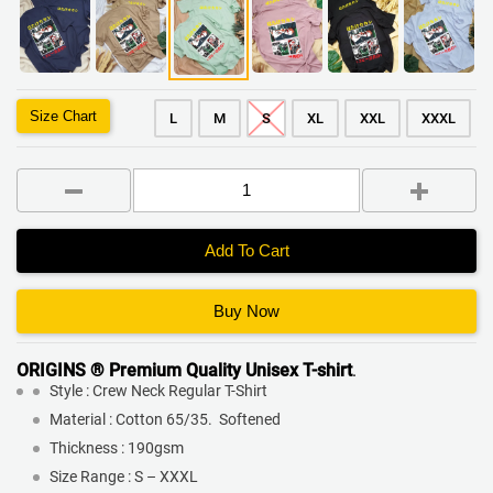
Size Chart
L
M
S
XL
XXL
XXXL
Add To Cart
Buy Now
ORIGINS ® Premium Quality
Unisex T-shirt
.
Style : Crew Neck Regular T-Shirt
Material : Cotton 65/35. Softened
Thickness : 190gsm
Size Range : S – XXXL