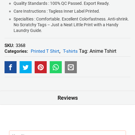
Quality Standards : 100% QC Passed. Export Ready.
Care Instructions : Tagless Inner Label Printed.
Specialties : Comfortable. Excellent Colorfastness. Anti-shrink.
No Scratchy Tags – Just a Neat Little Print with a Handy
Laundry Guide.
SKU:
3368
Tag:
Anime Tshirt
Categories:
Printed T Shirt
,
T-shirts
Reviews