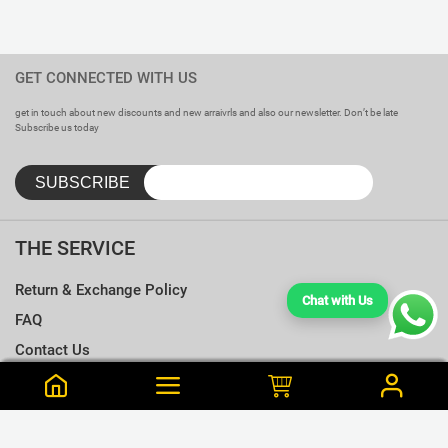
GET CONNECTED WITH US
get in touch about new discounts and new arraivrls and also our newsletter. Don’t be late
Subscribe us today
THE SERVICE
Return & Exchange Policy
Chat with Us
FAQ
Contact Us
Terms & Conditions
Notify me when this is available
Choose a T-shirt Size
Size Chart
Frequently Bought Together
Size Charts
Email address
*
L
Close
View Cart