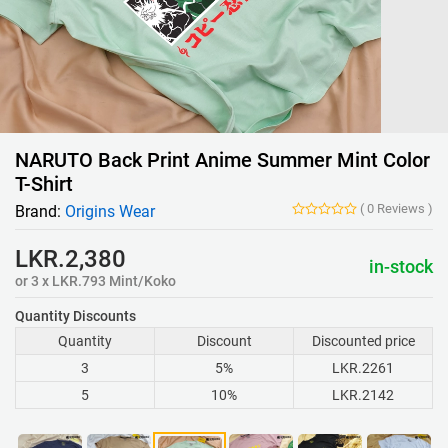
NARUTO Back Print Anime Summer Mint Color
T-Shirt
(
0
Reviews
)
Brand:
Origins Wear
LKR.2,380
in-stock
or 3 x LKR.793 Mint/Koko
Quantity Discounts
Quantity
Discount
Discounted price
3
5%
LKR.2261
5
10%
LKR.2142