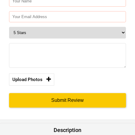
Upload Photos
Submit Review
Description