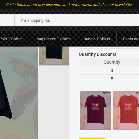
Get in touch about new discounts and new arraivrls and also our newsletter..
LKR.1,790
or 3 x LK
Polo T Shirts
Long Sleeve T Shirts
Bundle T-Shirts
Pants an
LKR.1,980
Quantity Discounts
Quantity
3
5