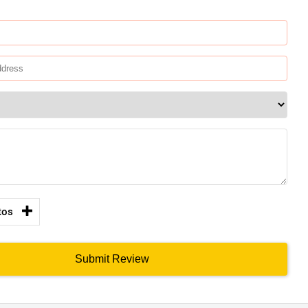
tos
Submit Review