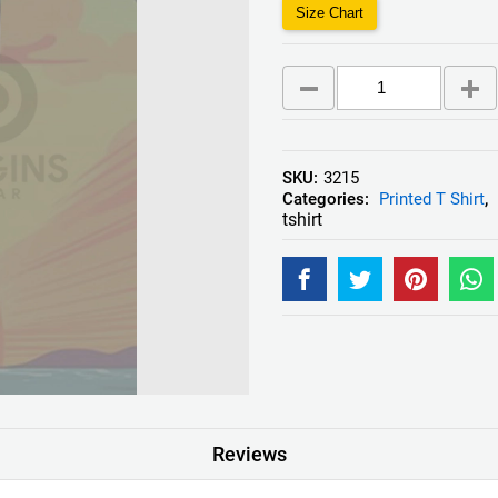
Size Chart
SKU:
3215
Categories:
Printed T Shirt
,
tshirt
Reviews