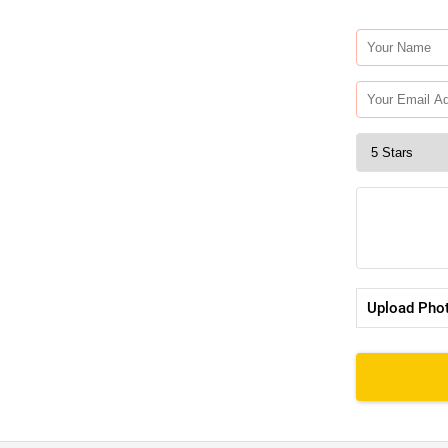
Upload Pho