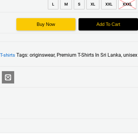
L
M
S
XL
XXL
XXXL
Buy Now
Add To Cart
Tags:
originswear
,
Premium T-Shirts In Sri Lanka
,
unisex
T-shirts