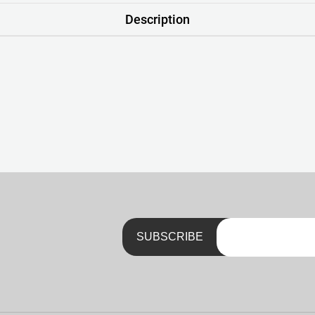
Description