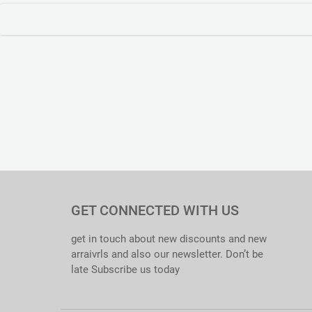
GET CONNECTED WITH US
get in touch about new discounts and new
arraivrls and also our newsletter. Don’t be
late Subscribe us today