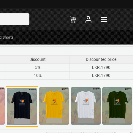
R.597Mint/Koko
in-stock
d Shorts
Discount
Discounted price
5%
LKR.1790
10%
LKR.1790