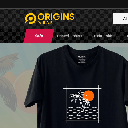
Summer - Raven Black
Brand:
Origins Wear
(
0
Reviews
)
All
Sale
Printed T shirts
Plain T shirts