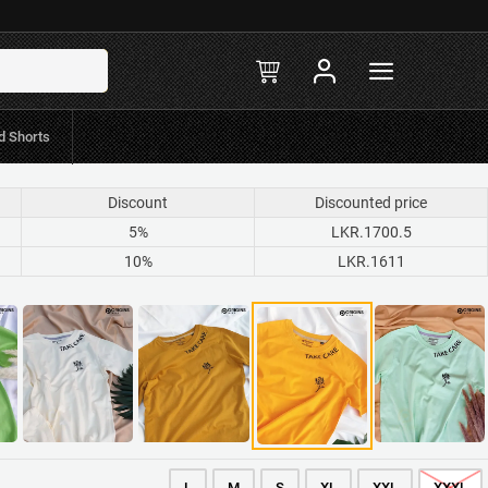
in-stock
R.597 Mint/Koko
d Shorts
Discount
Discounted price
5%
LKR.1700.5
10%
LKR.1611
L
M
S
XL
XXL
XXXL