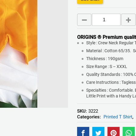
ORIGINS ® Premium qualit
Style : Crew Neck Regular T
Material : Cotton 65/35. 
Thickness : 190gsm
Size Range : S – XXXL
Quality Standards : 100% 
Care Instructions : Tagless
Specialties : Comfortable.
Little Print with a Handy 
SKU:
3222
Categories:
Printed T Shirt
,