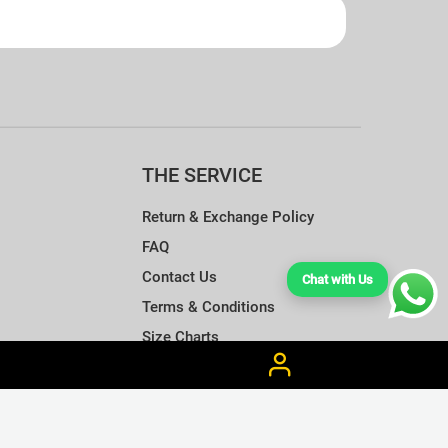
THE SERVICE
Return & Exchange Policy
FAQ
Contact Us
Chat with Us
Terms & Conditions
Size Charts