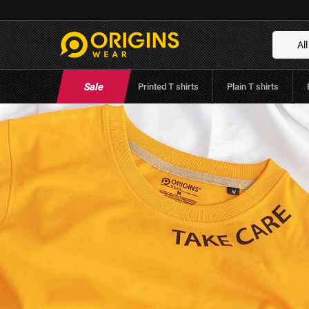
Take Care Rose - Golden Yellow
Brand:
Origins Wear
(
0
Reviews
)
All
Sale
Printed T shirts
Plain T shirts