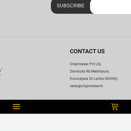
CONTACT US
Originswear Pvt Ltd,
Dambulla Rd Melsiripura,
Kurunegala Sri Lanka (60540),
sales@originswear.lk
WE ACCEPT