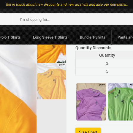
Get in touch about new discounts and new arraivrls and also our newsletter..
LKR.1,790
or 3 x LK
Polo T Shirts
Long Sleeve T Shirts
Bundle T-Shirts
Pants an
Quantity Discounts
Quantity
3
5
Size Chart