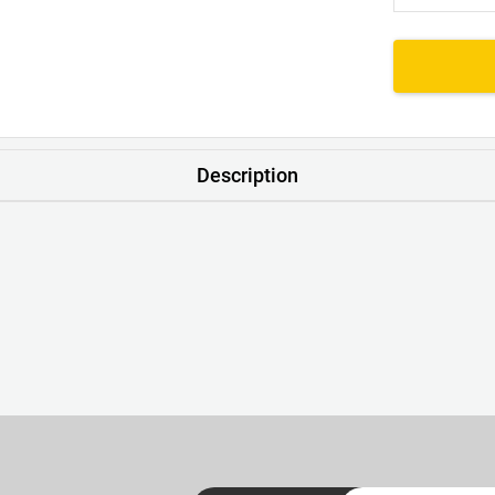
Description
nk. No Scratchy Tags – Just a Neat Little Print with a Handy Lau