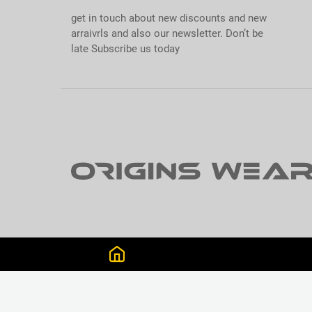
get in touch about new discounts and new
arraivrls and also our newsletter. Don’t be
late Subscribe us today
GET CONNECTED