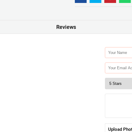
Reviews
Upload Pho