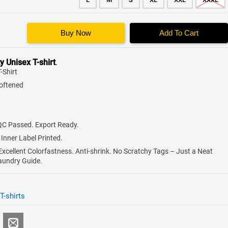
Buy Now
Add To Cart
y
Unisex T-shirt
.
-Shirt
Softened
QC Passed. Export Ready.
 Inner Label Printed.
 Excellent Colorfastness. Anti-shrink. No Scratchy Tags – Just a Neat
Laundry Guide.
T-shirts