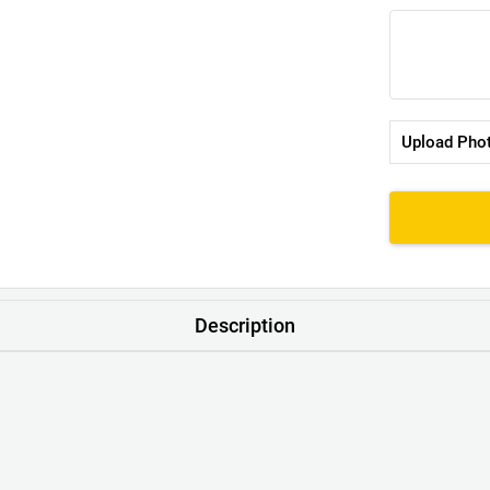
Upload Pho
Description
T-Shirt