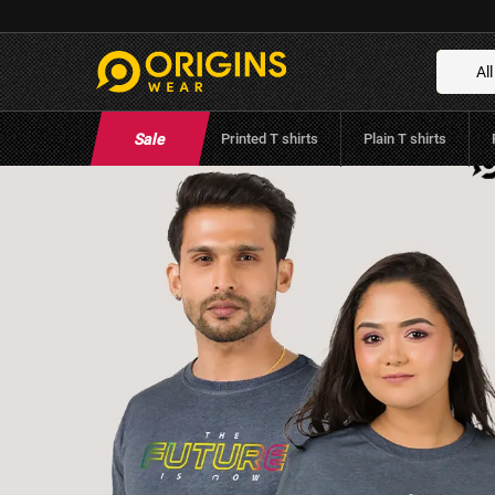
The Future Charcoal Gray Colour Men &
Cotton T-Shirt
All
Brand:
Origins Wear
(
0
Reviews
)
Sale
Printed T shirts
Plain T shirts