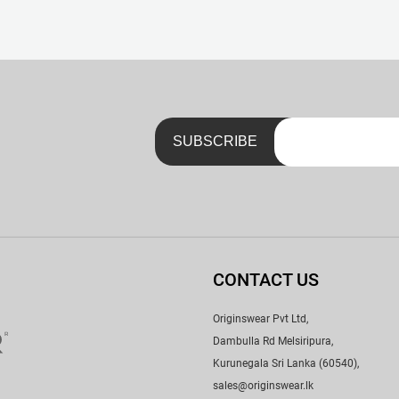
nk. No Scratchy Tags – Just a Neat Little Print with a Handy Lau
CONTACT US
Originswear Pvt Ltd,
Dambulla Rd Melsiripura,
Kurunegala Sri Lanka (60540),
sales@originswear.lk