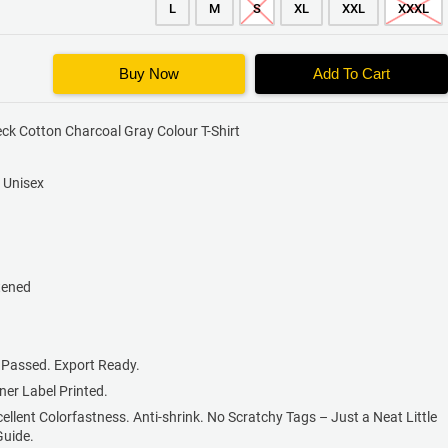
L
M
S
XL
XXL
XXXL
Buy Now
Add To Cart
ck Cotton Charcoal Gray Colour T-Shirt
s Unisex
tened
 Passed. Export Ready.
nner Label Printed.
cellent Colorfastness. Anti-shrink. No Scratchy Tags – Just a Neat Little
Guide.