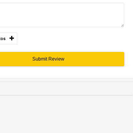
tos
Submit Review