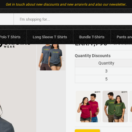
Get in touch about new discounts and new arraivrls and also our newsletter..
 Women Premium
Polo T Shirts
Long Sleeve T Shirts
Bundle T-Shirts
Pants an
LKR.1,790
or 3 x LK
Quantity Discounts
Quantity
3
5