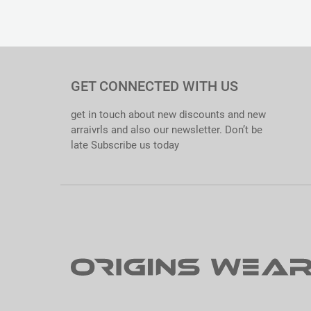
Material : Cotton 65/35. Softened
Thickness : 190gsm
Size Range : S – XXL
Quality Standards : 100% QC Passed. Export Ready.
Care Instructions : Tagless Inner Label Printed.
Specialties : Comfortable. Excellent Colorfastness. Anti-shri
GET CONNECTED WITH US
get in touch about new discounts and new
arraivrls and also our newsletter. Don’t be
late Subscribe us today