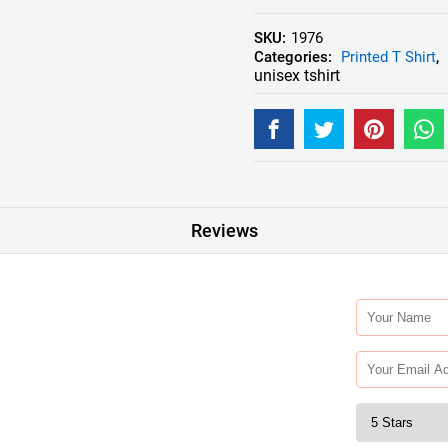
SKU:
1976
Categories:
Printed T Shirt
,
unisex tshirt
Reviews