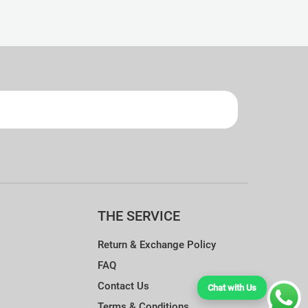
ndry Guide.
THE SERVICE
Return & Exchange Policy
FAQ
Contact Us
Chat with Us
Terms & Conditions