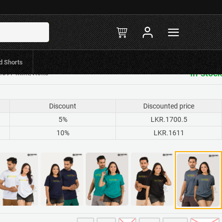
d Shorts
in-stock
R.597 Mint/Koko
Discount
Discounted price
5%
LKR.1700.5
10%
LKR.1611