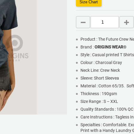
Size Chart
Product : The Future Crew Ne
Brand :
ORIGINS WEAR
®
Style : Casual printed T Shirt
Colour : Charcoal Gray
Neck Line: Crew Neck
Sleeve: Short Sleevea
Material : Cotton 65/35. Sof
Thickness : 190gsm
Size Range : S – XXL
Quality Standards : 100% QC
Care Instructions : Tagless I
Specialties : Comfortable. Ex
Print with a Handy Laundry 