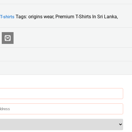
Tags:
origins wear
,
Premium T-Shirts In Sri Lanka
,
T-shirts