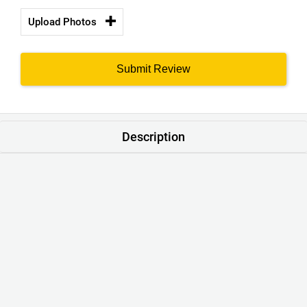
Upload Photos
Submit Review
Description
Product : WHY-NOT Crew Neck Cotton Navy Blue Colour T-
Shirt
Brand :
ORIGINS WEAR
®
Style : Casual printed T Shirts Unisex
Colour : Navy Blue
Neck Line: Crew Neck
Sleeve: Short Sleeve
Material : Cotton 65/35. Softened
Thickness : 190gsm
Size Range : S – XXXL
Quality Standards : 100% QC Passed. Export Ready.