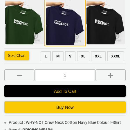
Size Chart
L
M
S
XL
XXL
XXXL
Add To Cart
Buy Now
Product : WHY-NOT Crew Neck Cotton Navy Blue Colour T-Shirt