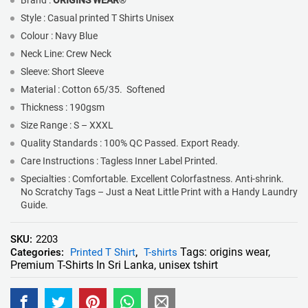
Brand :
ORIGINS WEAR
®
Style : Casual printed T Shirts Unisex
Colour : Navy Blue
Neck Line: Crew Neck
Sleeve: Short Sleeve
Material : Cotton 65/35. Softened
Thickness : 190gsm
Size Range : S – XXXL
Quality Standards : 100% QC Passed. Export Ready.
Care Instructions : Tagless Inner Label Printed.
Specialties : Comfortable. Excellent Colorfastness. Anti-shrink.
No Scratchy Tags – Just a Neat Little Print with a Handy Laundry
Guide.
SKU:
2203
Tags:
origins wear
,
Categories:
Printed T Shirt
,
T-shirts
Premium T-Shirts In Sri Lanka
,
unisex tshirt