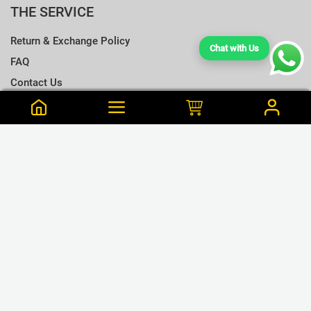
THE SERVICE
Return & Exchange Policy
Chat with Us
FAQ
Contact Us
Terms & Conditions
Notify me when this is available
Choose a T-shirt Size
Size Chart
Frequently Bought Together
Size Charts
Email address
*
L
Close
View Cart
M
Erandi is from Road Purchased this 19 min ago
Close
Notify
Charcoal Gray Cotton T Shirt - S
S
LKR.1,195
XL
LKR.1,680
or 3 x LKR.398Mint/Koko
GET CONNECTED
XXL
❮
❯
XXXL
WE ACCEPT