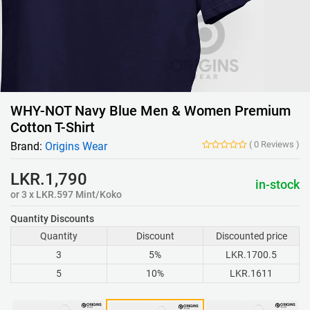
WHY-NOT Navy Blue Men & Women Premium
Cotton T-Shirt
(
0
Reviews
)
Brand:
Origins Wear
LKR.1,790
in-stock
or 3 x LKR.597 Mint/Koko
Quantity Discounts
Quantity
Discount
Discounted price
3
5%
LKR.1700.5
5
10%
LKR.1611