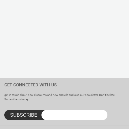
Care Instructions : Tagless Inner Label Printed.
Specialties : Comfortable. Excellent Colorfastness. Anti-
shrink. No Scratchy Tags – Just a Neat Little Print with a
Handy Laundry Guide.
GET CONNECTED WITH US
get in touch about new discounts and new arraivrls and also our newsletter. Don’t be late
Subscribe us today