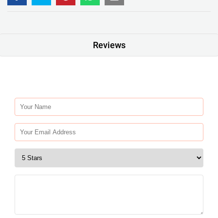
Reviews