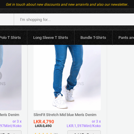
Get in touch about new discounts and new arraivrls and also our newsletter..
Polo T Shirts
Long Sleeve T Shirts
Bundle T-Shirts
Pants an
 Men's Denim
SlimFit Stretch Mid blue Men's Denim
LKR.4,790
or 3 x
or 3 x
597Mint/Koko
LKR.1,597Mint/Koko
LKR.5,490