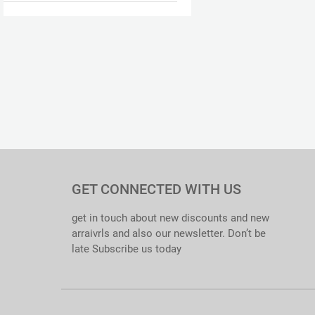
GET CONNECTED WITH US
get in touch about new discounts and new
arraivrls and also our newsletter. Don’t be
late Subscribe us today