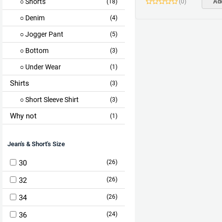
Shorts
(
0
)
Add
(18)
Denim
(4)
Jogger Pant
(5)
Bottom
(3)
Under Wear
(1)
Shirts
(3)
Short Sleeve Shirt
(3)
Why not
(1)
Jean's & Short's Size
30
(26)
32
(26)
34
(26)
36
(24)