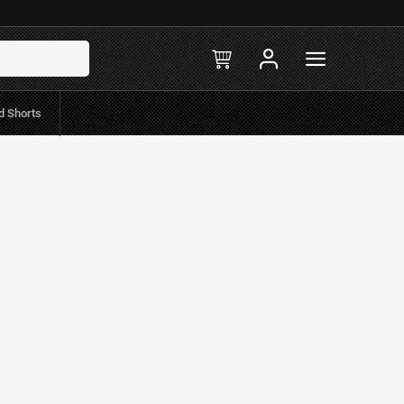
Filters
d Shorts