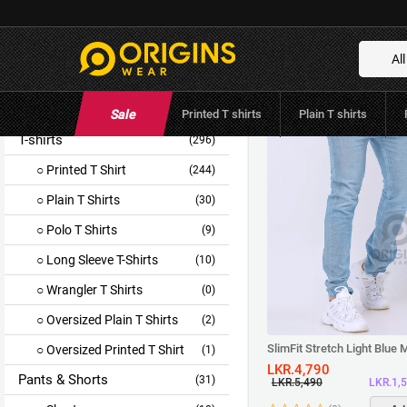
Categories
All
Categories
All Products
(330)
Sale
Printed T shirts
Plain T shirts
T-shirts
(296)
Printed T Shirt
(244)
Plain T Shirts
(30)
Polo T Shirts
(9)
Long Sleeve T-Shirts
(10)
Wrangler T Shirts
(0)
Oversized Plain T Shirts
(2)
SlimFit Stretch Light Blue
Oversized Printed T Shirt
(1)
LKR.4,790
Pants & Shorts
(31)
LKR.1,
LKR.5,490