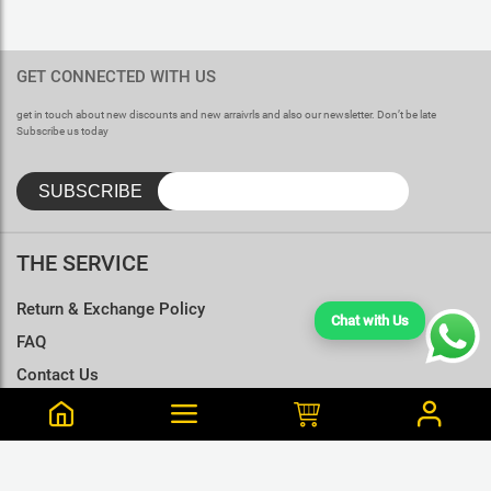
GET CONNECTED WITH US
get in touch about new discounts and new arraivrls and also our newsletter. Don’t be late
Subscribe us today
THE SERVICE
Return & Exchange Policy
Chat with Us
FAQ
Contact Us
Terms & Conditions
Size Charts