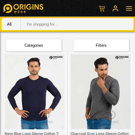
All
Categories
Filters
Navy Blue Long Sleeve Cotton T-
Charcoal Grey Long Sleeve Cotton