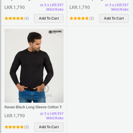
Shirt
T-Shirt
or 3 x LKR.597
or 3 x LKR.597
LKR.1,790
LKR.1,790
Mint/Koko
Mint/Koko
(
4
)
Add To Cart
(
2
)
Add To Cart
Ravan Black Long Sleeve Cotton T-
Shirt
or 3 x LKR.597
LKR.1,790
Mint/Koko
(
3
)
Add To Cart