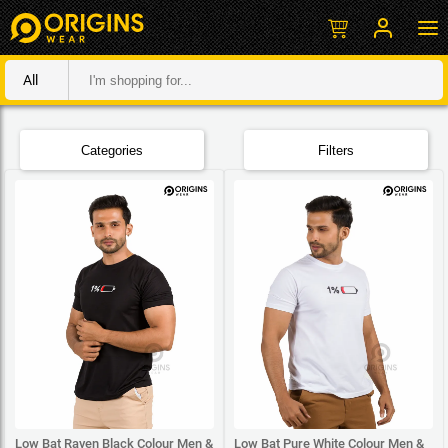
All
Categories
Filters
Low Bat Raven Black Colour Men &
Low Bat Pure White Colour Men &