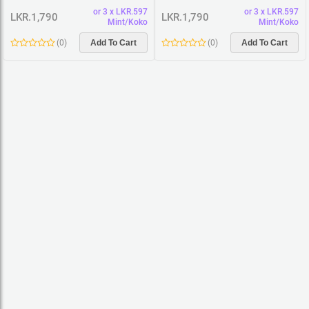
Women Premium Cotton T-Shirt
Women Premium Cotton T-Shirt
or 3 x LKR.597
or 3 x LKR.597
LKR.1,790
LKR.1,790
Mint/Koko
Mint/Koko
(
0
)
Add To Cart
(
0
)
Add To Cart