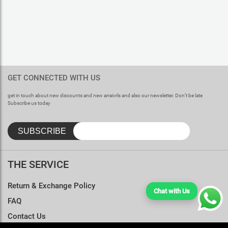
GET CONNECTED WITH US
get in touch about new discounts and new arraivrls and also our newsletter. Don’t be late
Subscribe us today
THE SERVICE
Return & Exchange Policy
Chat with Us
FAQ
Contact Us