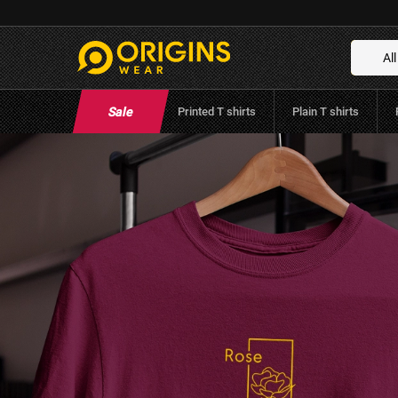
Rose Flower Unisex Maroon Premium Cott
Brand:
Origins Wear
(
0
Reviews
)
All
Sale
Printed T shirts
Plain T shirts