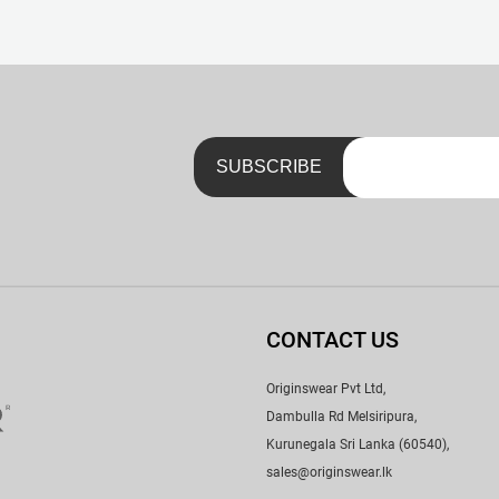
nk. No Scratchy Tags – Just a Neat Little Print with a Handy Lau
CONTACT US
Originswear Pvt Ltd,
Dambulla Rd Melsiripura,
Kurunegala Sri Lanka (60540),
sales@originswear.lk