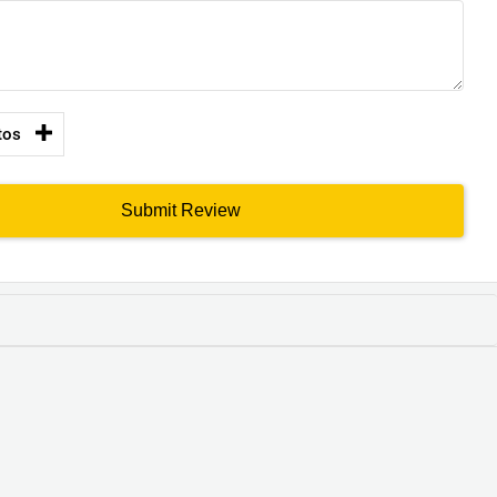
tos
Submit Review