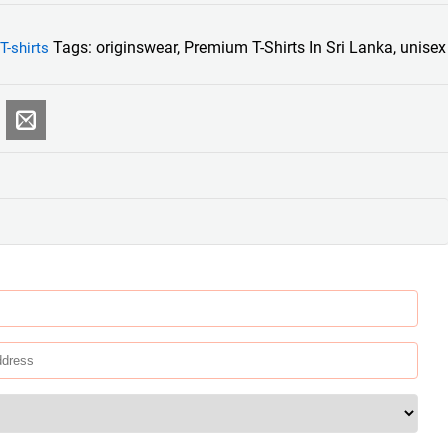
Tags:
originswear
,
Premium T-Shirts In Sri Lanka
,
unisex
T-shirts