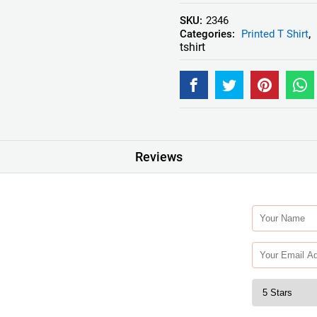
SKU:
2346
Categories:
Printed T Shirt
,
tshirt
Reviews