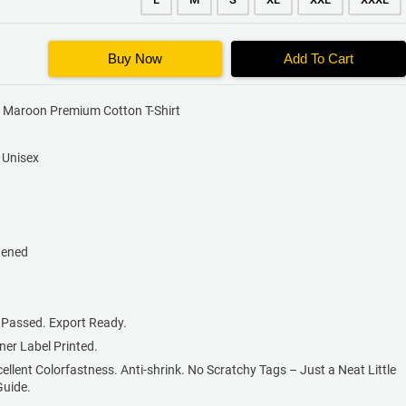
Buy Now
Add To Cart
x Maroon Premium Cotton T-Shirt
s Unisex
tened
 Passed. Export Ready.
nner Label Printed.
cellent Colorfastness. Anti-shrink. No Scratchy Tags – Just a Neat Little
Guide.