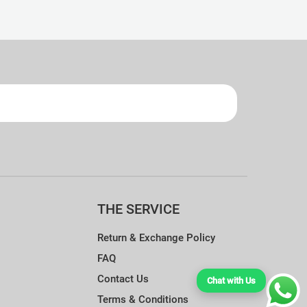
ndry Guide.
THE SERVICE
Return & Exchange Policy
FAQ
Contact Us
Chat with Us
Terms & Conditions