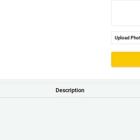
Upload Pho
Description
t