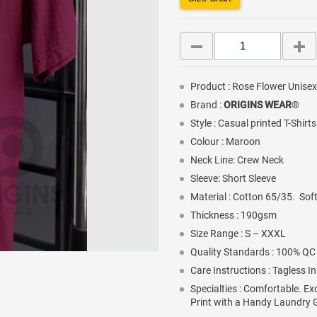
Product : Rose Flower Unise
Brand :
ORIGINS WEAR
®
Style : Casual printed T-Shirt
Colour : Maroon
Neck Line: Crew Neck
Sleeve: Short Sleeve
Material : Cotton 65/35. Sof
Thickness : 190gsm
Size Range : S – XXXL
Quality Standards : 100% QC
Care Instructions : Tagless I
Specialties : Comfortable. Ex
Print with a Handy Laundry 