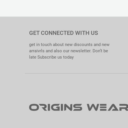
Material : Cotton 65/35. Softened
Thickness : 190gsm
Size Range : S – XXXL
Quality Standards : 100% QC Passed. Export Ready.
Care Instructions : Tagless Inner Label Printed.
Specialties : Comfortable. Excellent Colorfastness. Anti-shri
GET CONNECTED WITH US
get in touch about new discounts and new
arraivrls and also our newsletter. Don’t be
late Subscribe us today