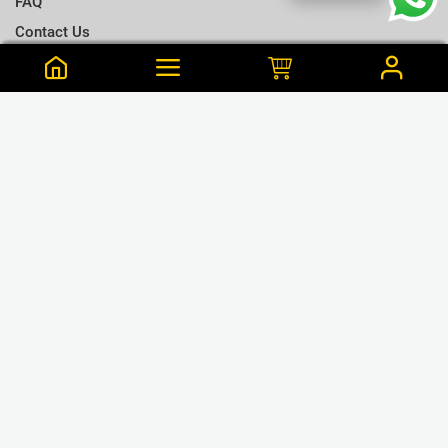
FAQ
Contact Us
Terms & Conditions
Notify me when this is available
Choose a T-shirt Size
Size Chart
Frequently Bought Together
Size Charts
Email address
*
L
Close
View Cart
M
Haziie is from Ambalangoda Purchased this 59 min ago
Close
Notify
Men's Skinny Cotton Red Arm cut Tank Top - L
S
LKR.890
or 3 x LKR.297 Mint/Koko
XL
GET CONNECTED
XXL
❮
❯
XXXL
WE ACCEPT
Close
Next