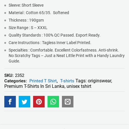
Sleeve: Short Sleeve
Material : Cotton 65/35. Softened
Thickness : 190gsm
Size Range : S – XXXL
Quality Standards : 100% QC Passed. Export Ready.
Care Instructions : Tagless Inner Label Printed.
Specialties : Comfortable. Excellent Colorfastness. Anti-shrink.
No Scratchy Tags – Just a Neat Little Print with a Handy Laundry
Guide.
SKU:
2352
Tags:
originswear
,
Categories:
Printed T Shirt
,
T-shirts
Premium T-Shirts In Sri Lanka
,
unisex tshirt