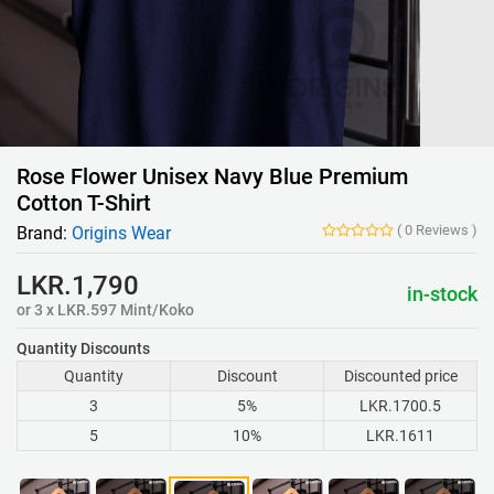
Rose Flower Unisex Navy Blue Premium
Cotton T-Shirt
(
0
Reviews
)
Brand:
Origins Wear
LKR.1,790
in-stock
or 3 x LKR.597 Mint/Koko
Quantity Discounts
Quantity
Discount
Discounted price
3
5%
LKR.1700.5
5
10%
LKR.1611