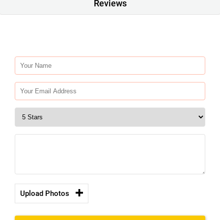
Reviews
Upload Photos