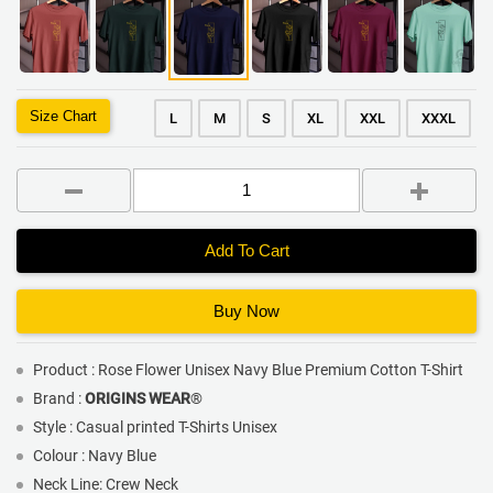
Size Chart
L
M
S
XL
XXL
XXXL
Add To Cart
Buy Now
Product : Rose Flower Unisex Navy Blue Premium Cotton T-Shirt
Brand :
ORIGINS WEAR
®
Style : Casual printed T-Shirts Unisex
Colour : Navy Blue
Neck Line: Crew Neck