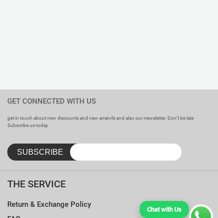
GET CONNECTED WITH US
get in touch about new discounts and new arraivrls and also our newsletter. Don’t be late
Subscribe us today
THE SERVICE
Return & Exchange Policy
Chat with Us