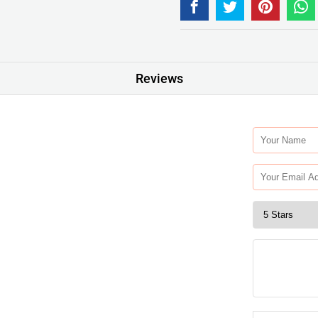
Reviews