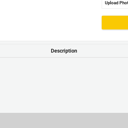
Upload Pho
Description
nk. No Scratchy Tags – Just a Neat Little Print with a Handy Lau