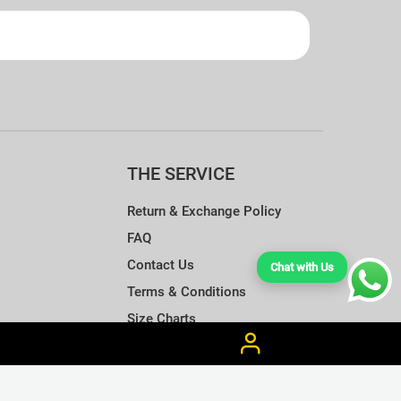
THE SERVICE
Return & Exchange Policy
FAQ
Contact Us
Chat with Us
Terms & Conditions
Size Charts