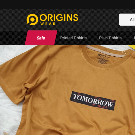
Tomorrow – Mustard Color T-Shirt
Brand:
Origins Wear
(
0
Reviews
)
All
Sale
Printed T shirts
Plain T shirts