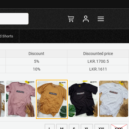
in-stock
R.597 Mint/Koko
d Shorts
Discount
Discounted price
5%
LKR.1700.5
10%
LKR.1611
L
M
S
XL
XXL
XXXL