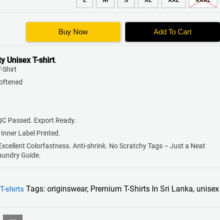
Buy Now
Add To Cart
ty
Unisex T-shirt
.
-Shirt
Softened
QC Passed. Export Ready.
 Inner Label Printed.
 Excellent Colorfastness. Anti-shrink. No Scratchy Tags – Just a Neat
Laundry Guide.
Tags:
originswear
,
Premium T-Shirts In Sri Lanka
,
unisex
T-shirts