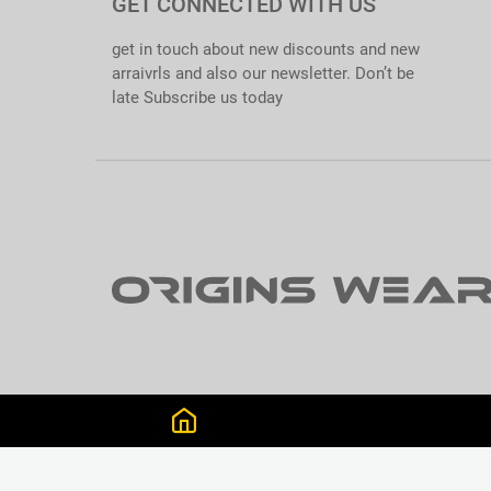
GET CONNECTED WITH US
get in touch about new discounts and new
arraivrls and also our newsletter. Don’t be
late Subscribe us today
GET CONNECTED