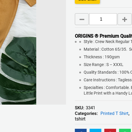
ORIGINS ® Premium Quali
Style : Crew Neck Regular T
Material : Cotton 65/35. 
Thickness : 190gsm
Size Range : S – XXXL
Quality Standards : 100% 
Care Instructions : Tagless
Specialties : Comfortable.
Little Print with a Handy 
SKU:
3341
Categories:
Printed T Shirt
,
tshirt