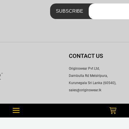
CONTACT US
Originswear Pvt Ltd,
Dambulla Rd Melsiripura,
Kurunegala Sri Lanka (60540),
sales@originswear.lk
WE ACCEPT