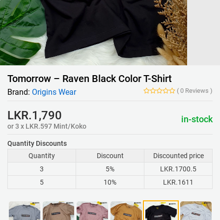
Tomorrow – Raven Black Color T-Shirt
(
0
Reviews
)
Brand:
Origins Wear
LKR.1,790
in-stock
or 3 x LKR.597 Mint/Koko
Quantity Discounts
Quantity
Discount
Discounted price
3
5%
LKR.1700.5
5
10%
LKR.1611