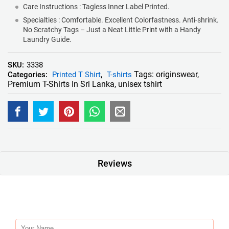
Care Instructions : Tagless Inner Label Printed.
Specialties : Comfortable. Excellent Colorfastness. Anti-shrink.
No Scratchy Tags – Just a Neat Little Print with a Handy
Laundry Guide.
SKU:
3338
Tags:
originswear
,
Categories:
Printed T Shirt
,
T-shirts
Premium T-Shirts In Sri Lanka
,
unisex tshirt
Reviews