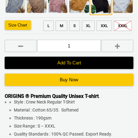
Size Chart
L
M
S
XL
XXL
XXXL
Add To Cart
Buy Now
ORIGINS ® Premium Quality
Unisex T-shirt
.
Style : Crew Neck Regular T-Shirt
Material : Cotton 65/35. Softened
Thickness : 190gsm
Size Range : S – XXXL
Quality Standards : 100% QC Passed. Export Ready.