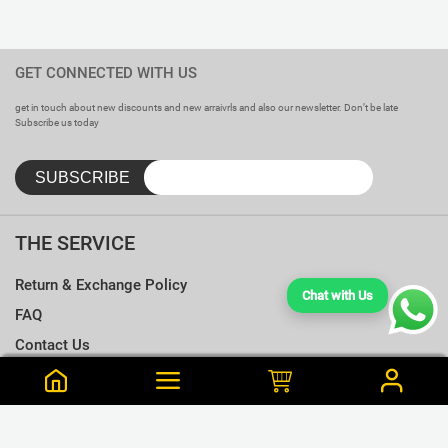
GET CONNECTED WITH US
get in touch about new discounts and new arraivrls and also our newsletter. Don’t be late
Subscribe us today
THE SERVICE
Return & Exchange Policy
Chat with Us
FAQ
Contact Us
Terms & Conditions
Notify me when this is available
Choose a T-shirt Size
Size Chart
Frequently Bought Together
Size Charts
Email address
*
L
Close
View Cart