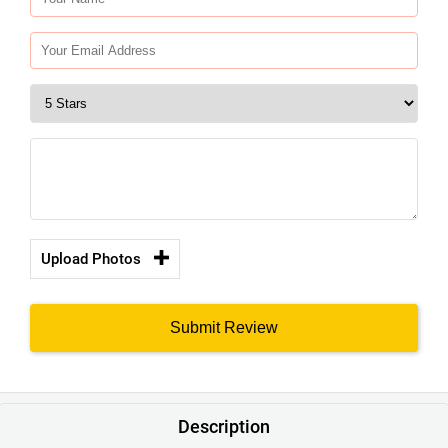
Upload Photos
Submit Review
Description