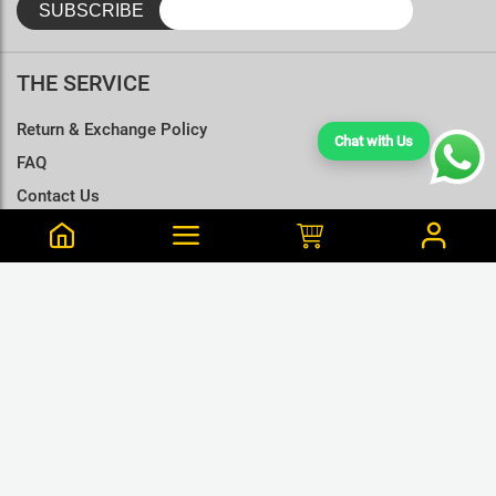
THE SERVICE
Return & Exchange Policy
Chat with Us
FAQ
Contact Us
Terms & Conditions
Size Charts
Tharushi is from Dompe Purchased this 59 min ago
Ravan Black Cotton T Shirt - XL
LKR.1,195
LKR.1,680
or 3 x LKR.398Mint/Koko
GET CONNECTED