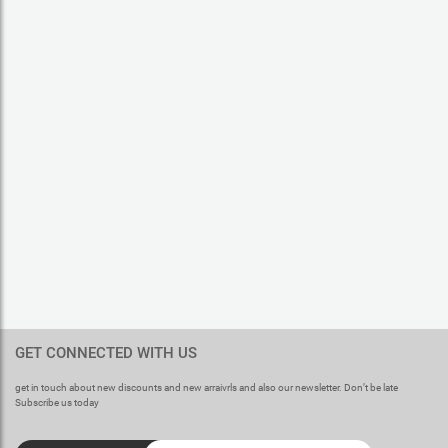
GET CONNECTED WITH US
get in touch about new discounts and new arraivrls and also our newsletter. Don’t be late
Subscribe us today