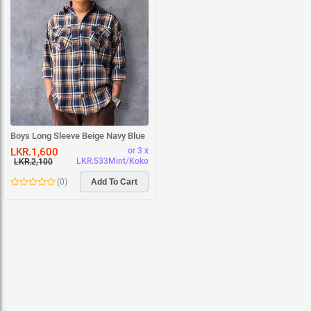
Boys Long Sleeve Beige Navy Blue
Square Shirt
LKR.1,600
or 3 x
LKR.533Mint/Koko
LKR.2,100
(
0
)
Add To Cart