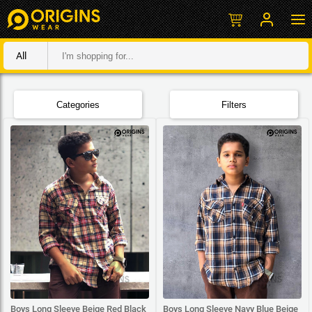
All
Categories
Filters
Boys Long Sleeve Beige Red Black
Boys Long Sleeve Navy Blue Beige