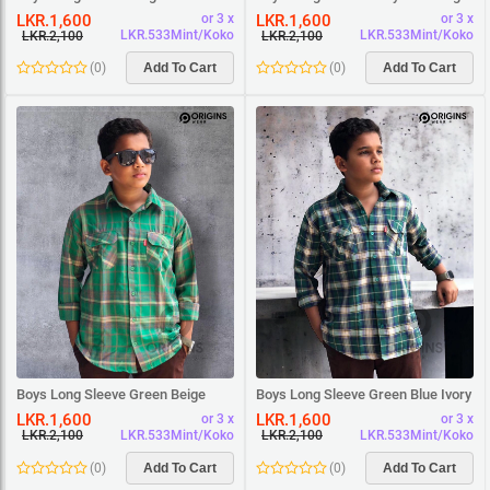
Square Shirt
White Square Shirt
LKR.1,600
LKR.1,600
or 3 x
or 3 x
LKR.533Mint/Koko
LKR.533Mint/Koko
LKR.2,100
LKR.2,100
(
0
)
Add To Cart
(
0
)
Add To Cart
Boys Long Sleeve Green Beige
Boys Long Sleeve Green Blue Ivory
Square Shirt
Square Shirt
LKR.1,600
LKR.1,600
or 3 x
or 3 x
LKR.533Mint/Koko
LKR.533Mint/Koko
LKR.2,100
LKR.2,100
(
0
)
Add To Cart
(
0
)
Add To Cart