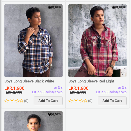
Boys Long Sleeve Black White
Boys Long Sleeve Red Light
Beige Square Shirt
Maroon Square Shirt
LKR.1,600
LKR.1,600
or 3 x
or 3 x
LKR.533Mint/Koko
LKR.533Mint/Koko
LKR.2,100
LKR.2,100
(
0
)
Add To Cart
(
0
)
Add To Cart