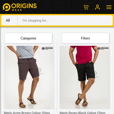
All
Categories
Filters
Men's Army Brown Colour Chino
Men's Raven Black Colour Chino