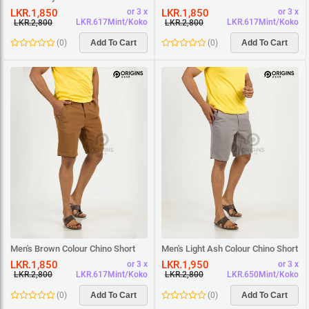
Short
Short
LKR.1,850
LKR.1,850
or 3 x
or 3 x
LKR.617Mint/Koko
LKR.617Mint/Koko
LKR.2,800
LKR.2,800
(
0
)
Add To Cart
(
0
)
Add To Cart
Men's Brown Colour Chino Short
Men's Light Ash Colour Chino Short
LKR.1,850
LKR.1,950
or 3 x
or 3 x
LKR.617Mint/Koko
LKR.650Mint/Koko
LKR.2,800
LKR.2,800
(
0
)
Add To Cart
(
0
)
Add To Cart