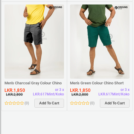
Men's Charcoal Gray Colour Chino
Men's Green Colour Chino Short
Short
LKR.1,850
LKR.1,850
or 3 x
or 3 x
LKR.617Mint/Koko
LKR.617Mint/Koko
LKR.2,800
LKR.2,800
(
0
)
Add To Cart
(
0
)
Add To Cart