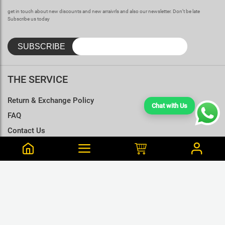
get in touch about new discounts and new arraivrls and also our newsletter. Don’t be late
Subscribe us today
THE SERVICE
Return & Exchange Policy
Chat with Us
FAQ
Contact Us
Terms & Conditions
Size Charts
Erandi is from 14 Purchased this 37 min ago
Old Maroon Color Cotton T-Shirt Unisex - S